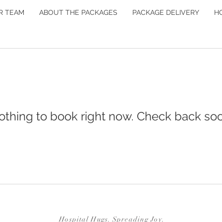
R TEAM
ABOUT THE PACKAGES
PACKAGE DELIVERY
H
othing to book right now. Check back soo
Hospital Hugs. Spreading Joy.