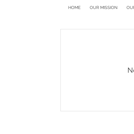
HOME
OUR MISSION
OU
N