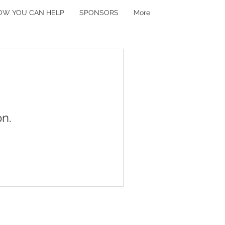
OW YOU CAN HELP
SPONSORS
More
n.